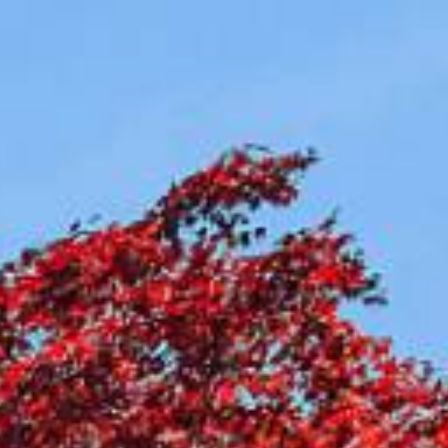
Compass
Contact Us
(917) 453-0733