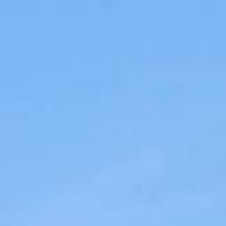
Menu
Meet the Team
Portfolio