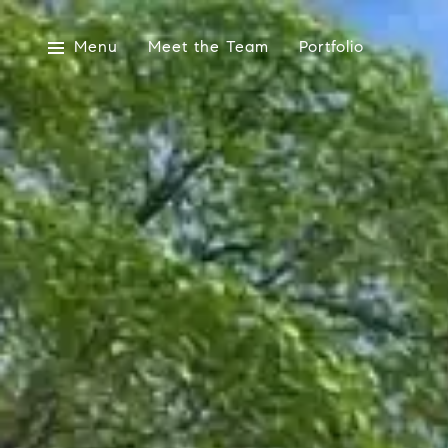
Menu
Meet the Team
Portfolio