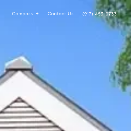
Compass
Contact Us
(917) 453-0733