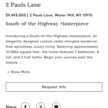
2 Pauls Lane
$9,495,000
2 Pauls Lane, Water Mill, NY 11976
South-of-the-Highway Masterpiece
Introducing a South-of-the-Highway masterpiece: an
elegantly designed custom cedar-shingled residence
that epitomizes luxury living. Spanning approximately
10,080± square feet, the home features 7 bedrooms, 8
full, and 2 half baths. Begin your journey past the
mature ...
+ Show More
Request Info
Share: