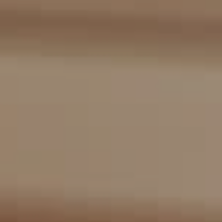
Compass
2405 Main St., PO Box 1170
Bridgehampton, NY 11932
The Kulman Harrison Team
(917) 453-0733
[email protected]