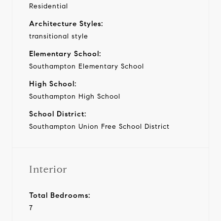
Residential
Architecture Styles:
transitional style
Elementary School:
Southampton Elementary School
High School:
Southampton High School
School District:
Southampton Union Free School District
Interior
Total Bedrooms:
7