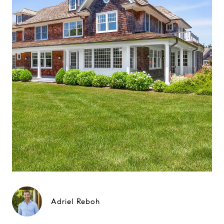
Adriel Reboh