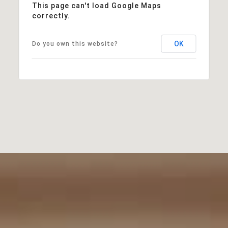
This page can't load Google Maps
correctly.
OK
Do you own this website?