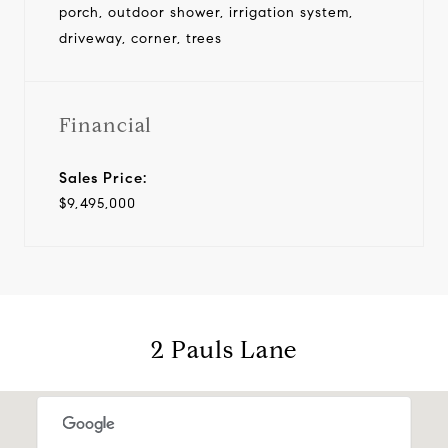
porch, outdoor shower, irrigation system,
driveway, corner, trees
Financial
Sales Price:
$9,495,000
2 Pauls Lane