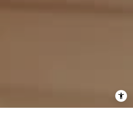
I agree to be contacted by Evan Kulman via call, email,
and text for real estate services. To opt out, you can reply
'stop' at any time or reply 'help' for assistance. You can
also click the unsubscribe link in the emails. Message and
data rates may apply. Message frequency may vary.
Privacy Policy
.