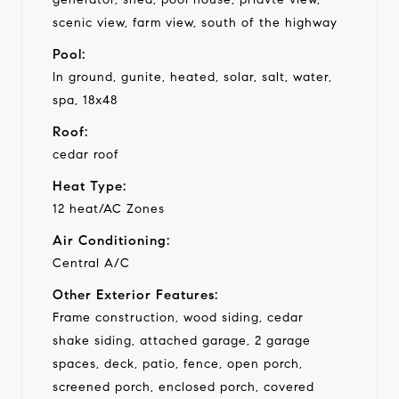
scenic view, farm view, south of the highway
Pool:
In ground, gunite, heated, solar, salt, water,
spa, 18x48
Roof:
cedar roof
Heat Type:
12 heat/AC Zones
Air Conditioning:
Central A/C
Other Exterior Features:
Frame construction, wood siding, cedar
shake siding, attached garage, 2 garage
spaces, deck, patio, fence, open porch,
screened porch, enclosed porch, covered