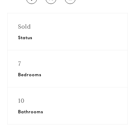
Sold
Status
7
Bedrooms
10
Bathrooms