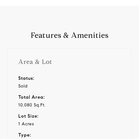
Features & Amenities
Area & Lot
Status:
Sold
Total Area:
10,080 Sq.Ft.
Lot Size:
1 Acres
Type: