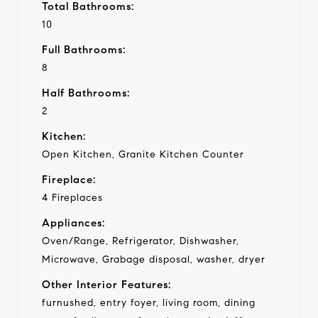
Total Bathrooms:
10
Full Bathrooms:
8
Half Bathrooms:
2
Kitchen:
Open Kitchen, Granite Kitchen Counter
Fireplace:
4 Fireplaces
Appliances:
Oven/Range, Refrigerator, Dishwasher,
Microwave, Grabage disposal, washer, dryer
Other Interior Features:
furnushed, entry foyer, living room, dining