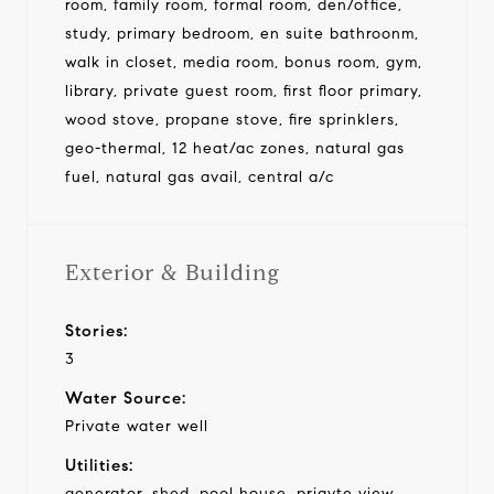
room, family room, formal room, den/office,
study, primary bedroom, en suite bathroonm,
walk in closet, media room, bonus room, gym,
library, private guest room, first floor primary,
wood stove, propane stove, fire sprinklers,
geo-thermal, 12 heat/ac zones, natural gas
fuel, natural gas avail, central a/c
Exterior & Building
Stories:
3
Water Source:
Private water well
Utilities:
generator, shed, pool house, priavte view,