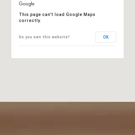
This page can't load Google Maps
correctly.
OK
Do you own this website?