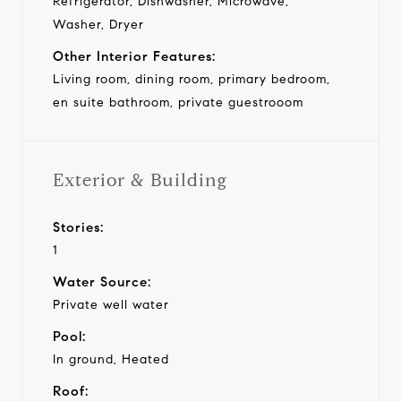
Refrigerator, Dishwasher, Microwave,
Washer, Dryer
Other Interior Features:
Living room, dining room, primary bedroom,
en suite bathroom, private guestrooom
Exterior & Building
Stories:
1
Water Source:
Private well water
Pool:
In ground, Heated
Roof: