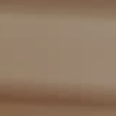
Compass
2405 Main St., PO Box 1170
Bridgehampton, NY 11932
The Kulman Harrison Team
(917) 453-0733
[email protected]