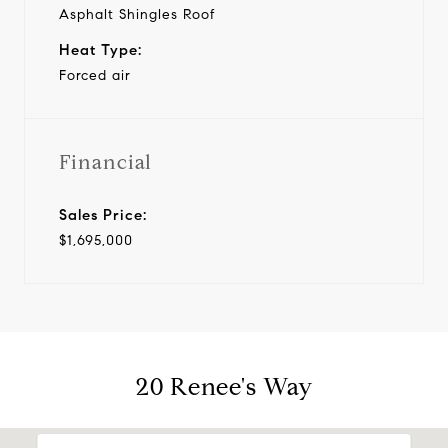
Asphalt Shingles Roof
Heat Type:
Forced air
Financial
Sales Price:
$1,695,000
20 Renee's Way