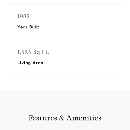
1982
Year Built
1,424 Sq.Ft.
Living Area
Features & Amenities