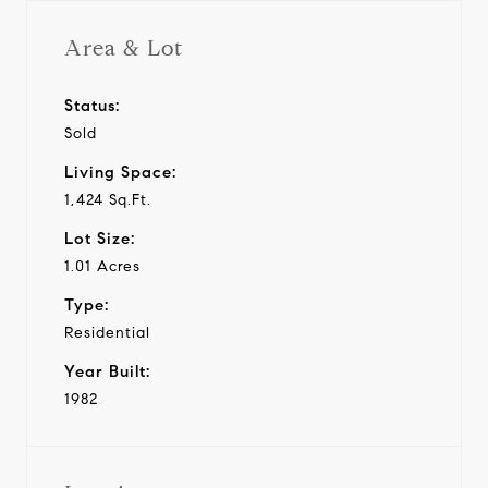
Area & Lot
Status:
Sold
Living Space:
1,424 Sq.Ft.
Lot Size:
1.01 Acres
Type:
Residential
Year Built:
1982