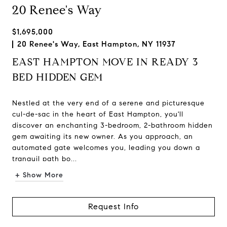
20 Renee's Way
$1,695,000
20 Renee's Way, East Hampton, NY 11937
EAST HAMPTON MOVE IN READY 3
BED HIDDEN GEM
Nestled at the very end of a serene and picturesque
cul-de-sac in the heart of East Hampton, you'll
discover an enchanting 3-bedroom, 2-bathroom hidden
gem awaiting its new owner. As you approach, an
automated gate welcomes you, leading you down a
tranquil path bo...
+ Show More
Request Info