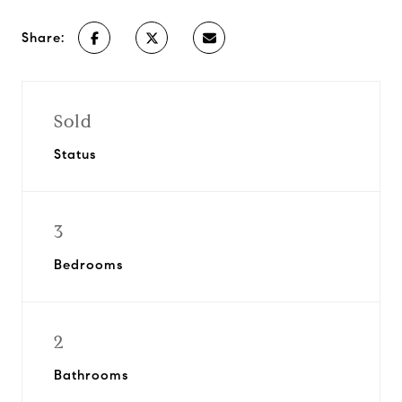
Share:
Sold
Status
3
Bedrooms
2
Bathrooms