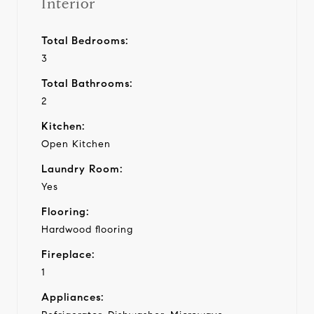
Interior
Total Bedrooms:
3
Total Bathrooms:
2
Kitchen:
Open Kitchen
Laundry Room:
Yes
Flooring:
Hardwood flooring
Fireplace:
1
Appliances: