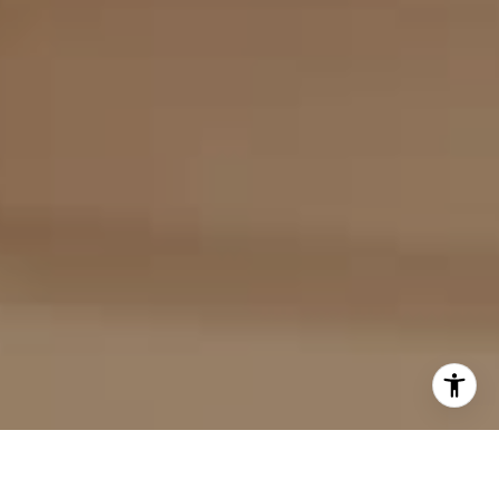
I agree to be contacted by Evan Kulman via call, email,
and text for real estate services. To opt out, you can reply
'stop' at any time or reply 'help' for assistance. You can
also click the unsubscribe link in the emails. Message and
data rates may apply. Message frequency may vary.