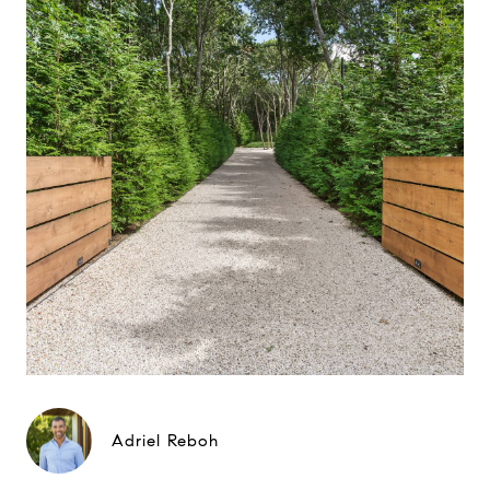
Adriel Reboh