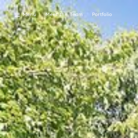
Menu
Meet the Team
Portfolio