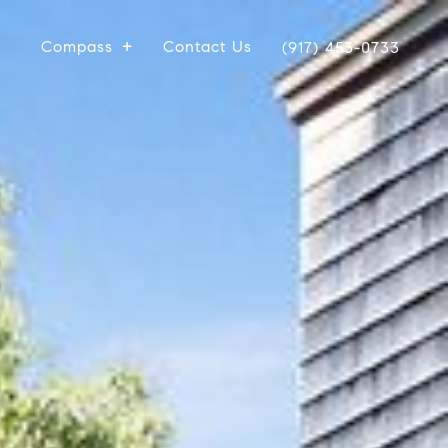
Compass
Contact Us
(917) 453-0733