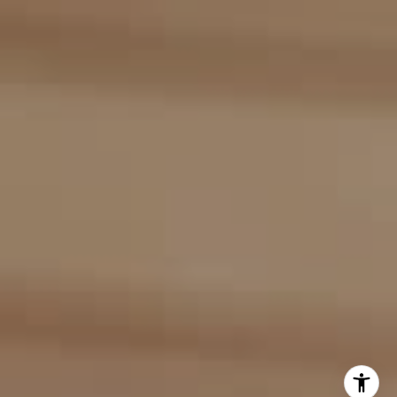
(917) 453-0733
[email protected]