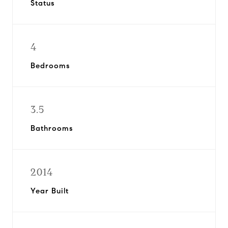
Status
4
Bedrooms
3.5
Bathrooms
2014
Year Built