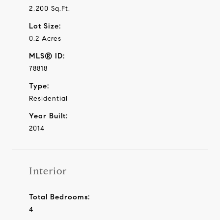
2,200 Sq.Ft.
Lot Size:
0.2 Acres
MLS® ID:
78818
Type:
Residential
Year Built:
2014
Interior
Total Bedrooms:
4