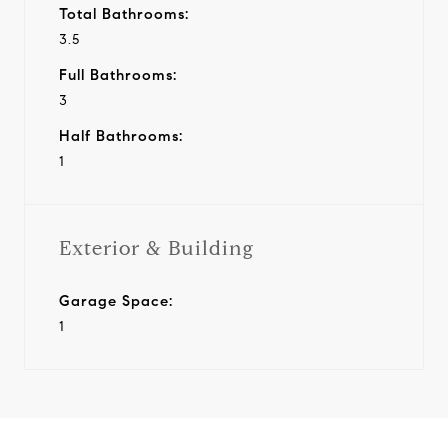
Total Bathrooms:
3.5
Full Bathrooms:
3
Half Bathrooms:
1
Exterior & Building
Garage Space:
1