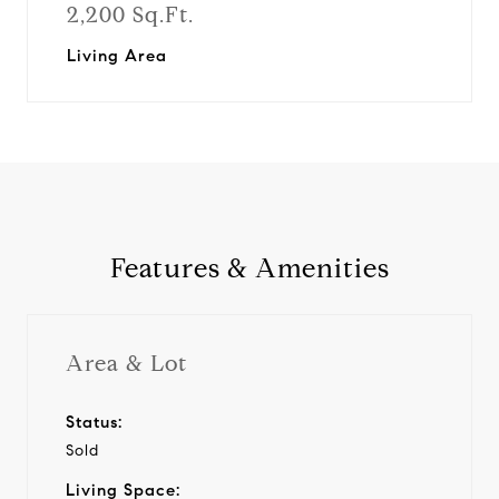
2,200 Sq.Ft.
Living Area
Features & Amenities
Area & Lot
Status:
Sold
Living Space: