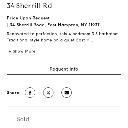
34 Sherrill Rd
Price Upon Request
34 Sherrill Road, East Hampton, NY 11937
Renovated to perfection, this 4 bedroom 3.5 bathroom
Traditional style home on a quiet East H...
+ Show More
Request Info
Share:
Sold