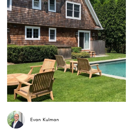
Evan Kulman