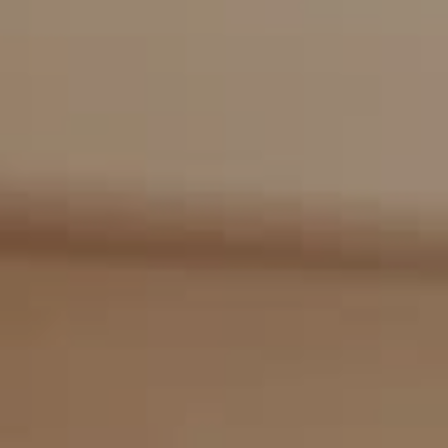
Compass
2405 Main St., PO Box 1170
Bridgehampton, NY 11932
The Kulman Harrison Team