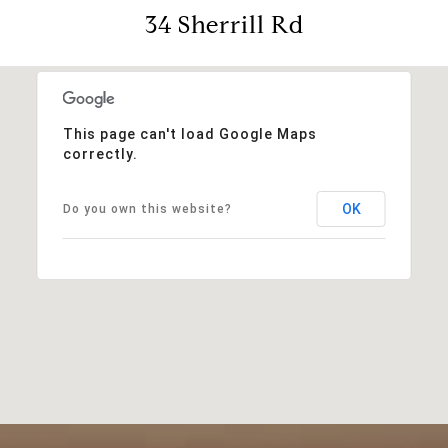
34 Sherrill Rd
This page can't load Google Maps
correctly.
OK
Do you own this website?