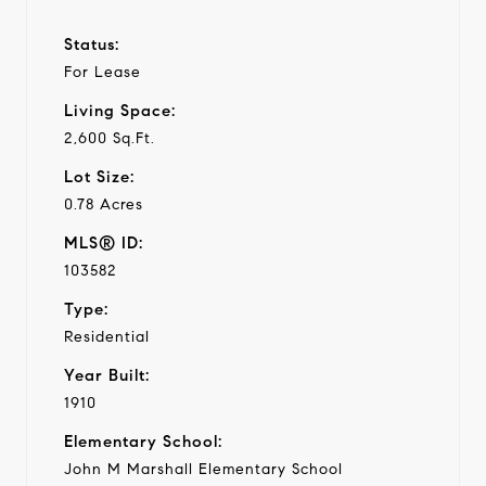
Status:
For Lease
Living Space:
2,600 Sq.Ft.
Lot Size:
0.78 Acres
MLS® ID:
103582
Type:
Residential
Year Built:
1910
Elementary School:
John M Marshall Elementary School