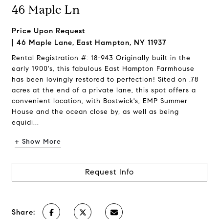
46 Maple Ln
Price Upon Request
46 Maple Lane, East Hampton, NY 11937
Rental Registration #: 18-943 Originally built in the
early 1900's, this fabulous East Hampton Farmhouse
has been lovingly restored to perfection! Sited on .78
acres at the end of a private lane, this spot offers a
convenient location, with Bostwick's, EMP Summer
House and the ocean close by, as well as being
equidi...
+ Show More
Request Info
Share: