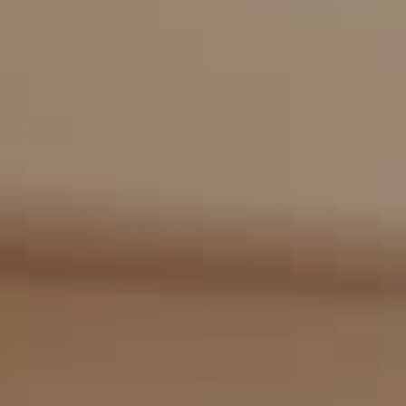
Compass
2405 Main St., PO Box 1170
Bridgehampton, NY 11932
The Kulman Harrison Team
(917) 453-0733
[email protected]