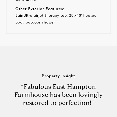
Other Exterior Features:
BainUltra airjet therapy tub, 20'x40' heated
pool, outdoor shower
Property Insight
“Fabulous East Hampton
Farmhouse has been lovingly
restored to perfection!”