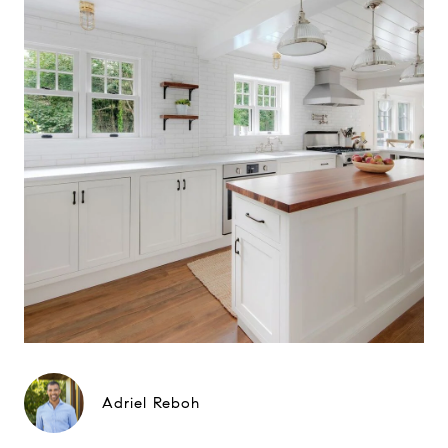
Adriel Reboh