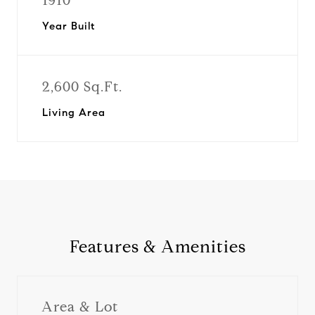
1910
Year Built
2,600 Sq.Ft.
Living Area
Features & Amenities
Area & Lot