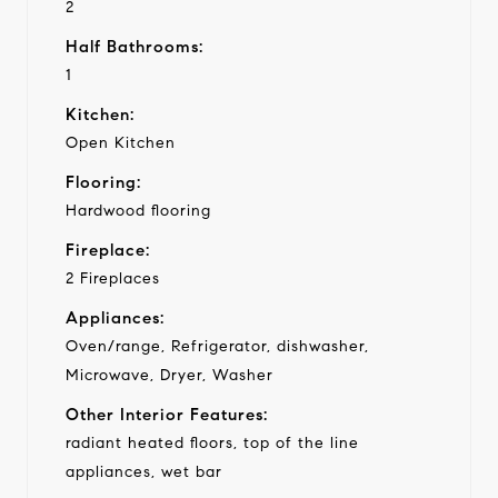
2
Half Bathrooms:
1
Kitchen:
Open Kitchen
Flooring:
Hardwood flooring
Fireplace:
2 Fireplaces
Appliances:
Oven/range, Refrigerator, dishwasher,
Microwave, Dryer, Washer
Other Interior Features:
radiant heated floors, top of the line
appliances, wet bar