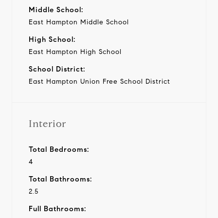
Middle School:
East Hampton Middle School
High School:
East Hampton High School
School District:
East Hampton Union Free School District
Interior
Total Bedrooms:
4
Total Bathrooms:
2.5
Full Bathrooms: