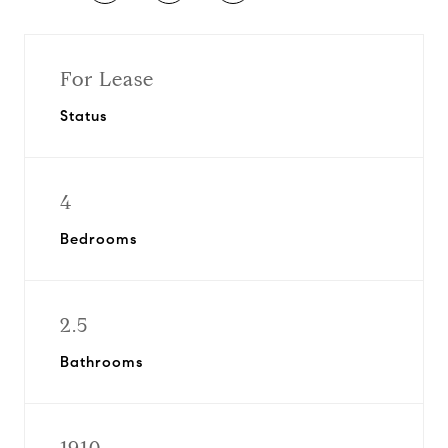
For Lease
Status
4
Bedrooms
2.5
Bathrooms