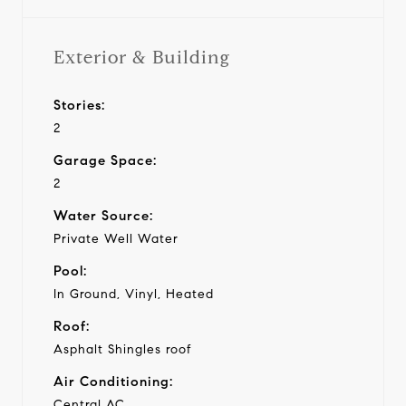
Exterior & Building
Stories:
2
Garage Space:
2
Water Source:
Private Well Water
Pool:
In Ground, Vinyl, Heated
Roof:
Asphalt Shingles roof
Air Conditioning:
Central AC