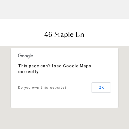
46 Maple Ln
This page can't load Google Maps
correctly.
OK
Do you own this website?