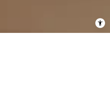
I agree to be contacted by Evan Kulman via call, email,
and text for real estate services. To opt out, you can reply
'stop' at any time or reply 'help' for assistance. You can
also click the unsubscribe link in the emails. Message and
data rates may apply. Message frequency may vary.
Privacy Policy
.
Contact Us