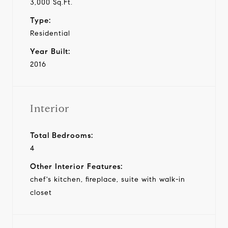
3,000 Sq.Ft.
Type:
Residential
Year Built:
2016
Interior
Total Bedrooms:
4
Other Interior Features:
chef's kitchen, fireplace, suite with walk-in
closet