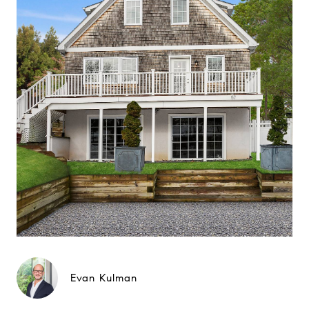
Evan Kulman