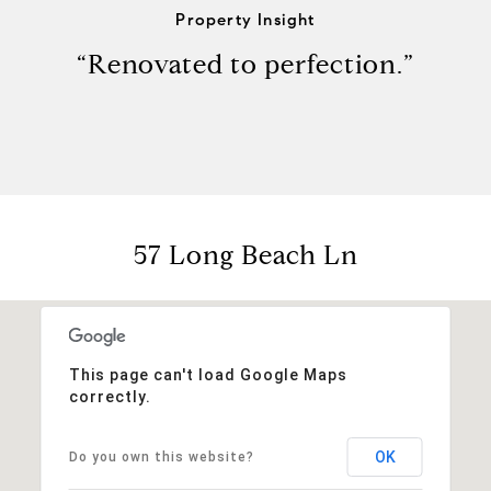
Property Insight
“Renovated to perfection.”
57 Long Beach Ln
This page can't load Google Maps
correctly.
OK
Do you own this website?