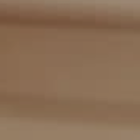
Compass
2405 Main St., PO Box 1170
Bridgehampton, NY 11932
The Kulman Harrison Team
(917) 453-0733
[email protected]