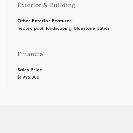
Exterior & Building
Other Exterior Features:
heated pool, landscaping, bluestone patios
Financial
Sales Price:
$1,995,000