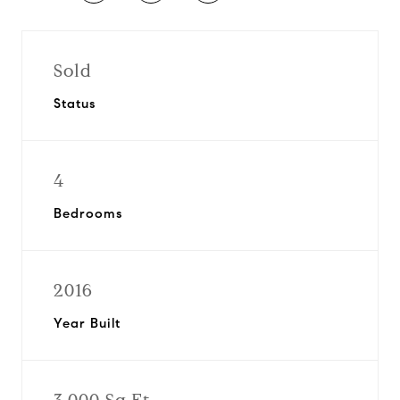
Sold
Status
4
Bedrooms
2016
Year Built