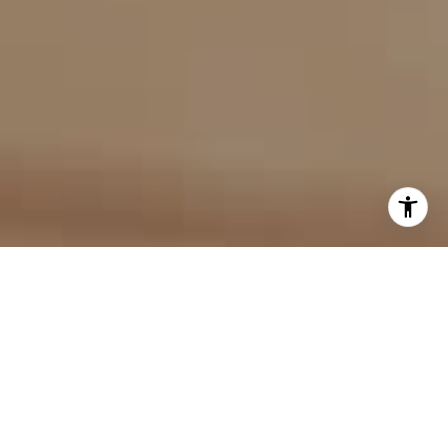
I agree to be contacted by Evan Kulman via call, email,
and text for real estate services. To opt out, you can reply
'stop' at any time or reply 'help' for assistance. You can
also click the unsubscribe link in the emails. Message and
data rates may apply. Message frequency may vary.
Privacy Policy
.
Contact Us