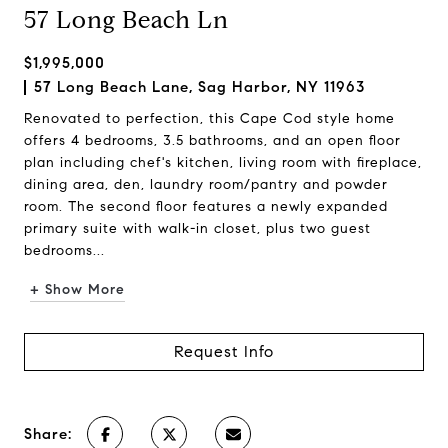
57 Long Beach Ln
$1,995,000
57 Long Beach Lane, Sag Harbor, NY 11963
Renovated to perfection, this Cape Cod style home
offers 4 bedrooms, 3.5 bathrooms, and an open floor
plan including chef's kitchen, living room with fireplace,
dining area, den, laundry room/pantry and powder
room. The second floor features a newly expanded
primary suite with walk-in closet, plus two guest
bedrooms...
+ Show More
Request Info
Share: