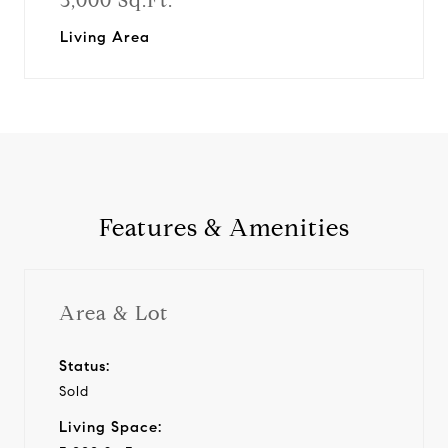
3,000 Sq.Ft.
Living Area
Features & Amenities
Area & Lot
Status:
Sold
Living Space: