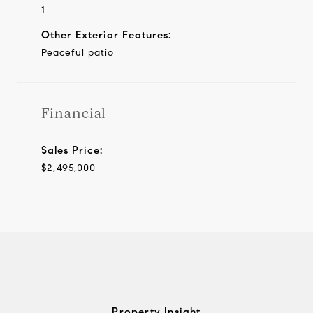
1
Other Exterior Features:
Peaceful patio
Financial
Sales Price:
$2,495,000
Property Insight