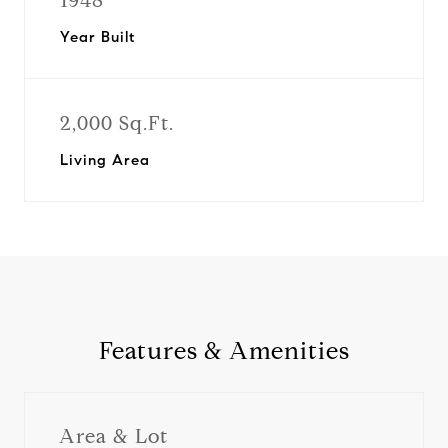
1948
Year Built
2,000 Sq.Ft.
Living Area
Features & Amenities
Area & Lot