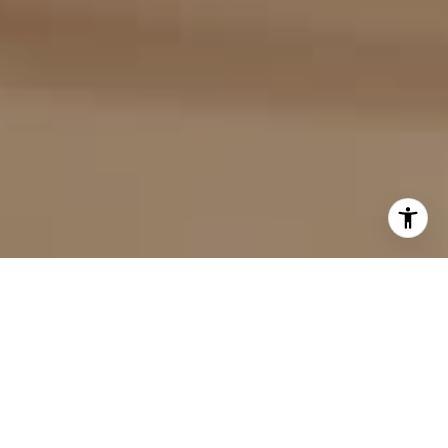
I agree to be contacted by Evan Kulman via call, email,
and text for real estate services. To opt out, you can reply
'stop' at any time or reply 'help' for assistance. You can
also click the unsubscribe link in the emails. Message and
data rates may apply. Message frequency may vary.
Privacy Policy
.
Contact Us