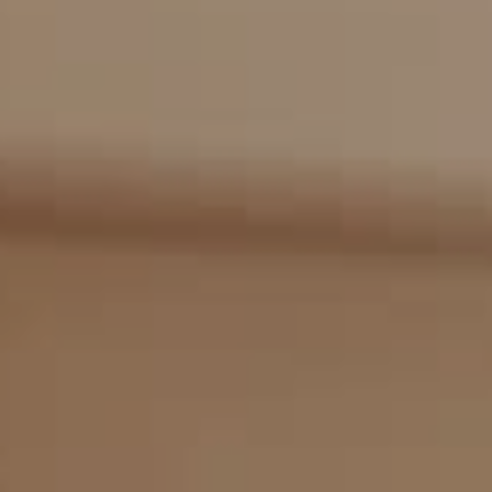
Compass
2405 Main St., PO Box 1170
Bridgehampton, NY 11932
The Kulman Harrison Team
(917) 453-0733
[email protected]