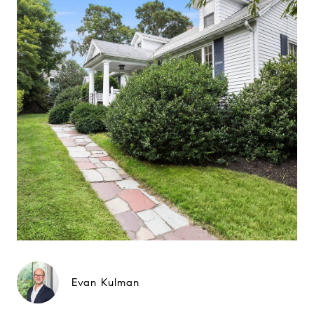
Evan Kulman