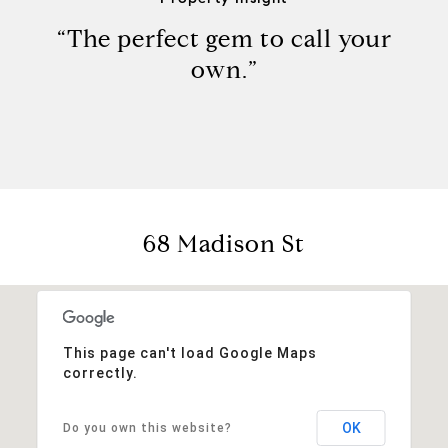
“The perfect gem to call your
own.”
68 Madison St
This page can't load Google Maps
correctly.
OK
Do you own this website?