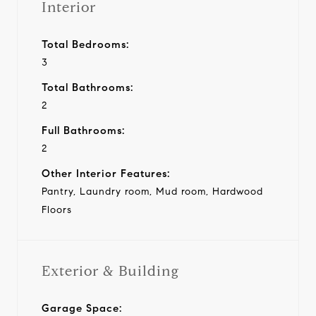
Interior
Total Bedrooms:
3
Total Bathrooms:
2
Full Bathrooms:
2
Other Interior Features:
Pantry, Laundry room, Mud room, Hardwood
Floors
Exterior & Building
Garage Space: