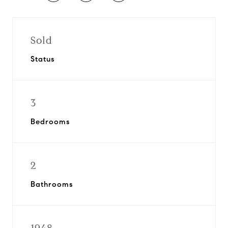
Sold
Status
3
Bedrooms
2
Bathrooms