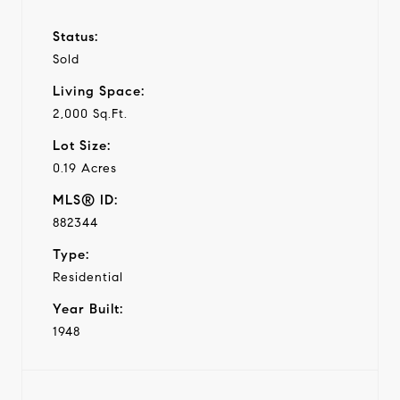
Status:
Sold
Living Space:
2,000 Sq.Ft.
Lot Size:
0.19 Acres
MLS® ID:
882344
Type:
Residential
Year Built:
1948