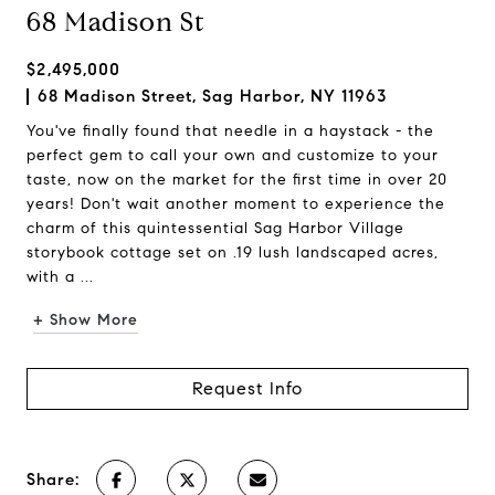
68 Madison St
$2,495,000
68 Madison Street, Sag Harbor, NY 11963
You've finally found that needle in a haystack - the
perfect gem to call your own and customize to your
taste, now on the market for the first time in over 20
years! Don't wait another moment to experience the
charm of this quintessential Sag Harbor Village
storybook cottage set on .19 lush landscaped acres,
with a ...
+ Show More
Request Info
Share: