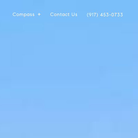
Compass
Contact Us
(917) 453-0733