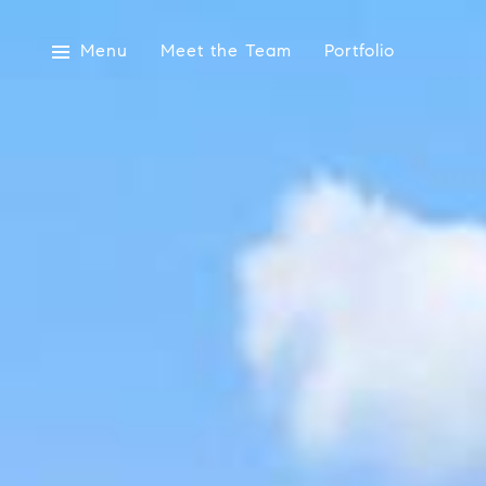
Menu
Meet the Team
Portfolio