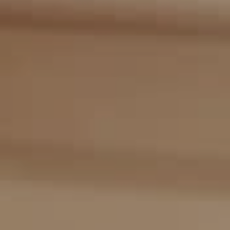
Compass
2405 Main St., PO Box 1170
Bridgehampton, NY 11932
The Kulman Harrison Team
(917) 453-0733
[email protected]