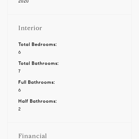
2020
Interior
Total Bedrooms:
6
Total Bathrooms:
7
Full Bathrooms:
6
Half Bathrooms:
2
Financial