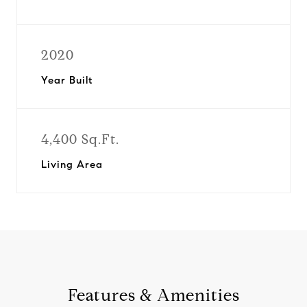
2020
Year Built
4,400 Sq.Ft.
Living Area
Features & Amenities