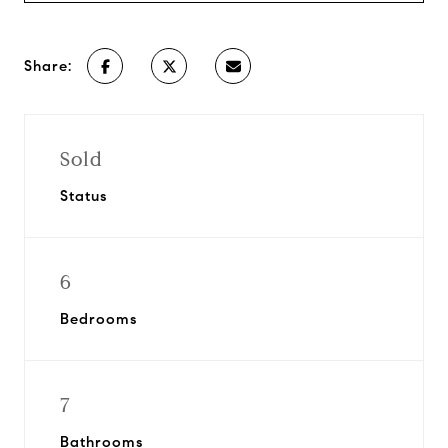
Share:
Sold
Status
6
Bedrooms
7
Bathrooms