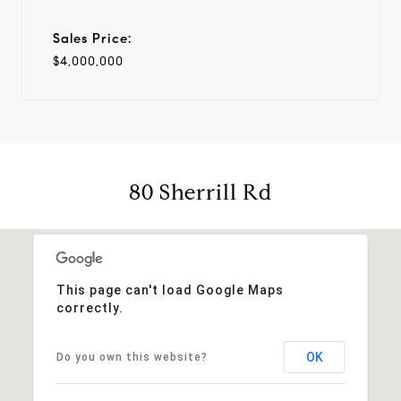
Sales Price:
$4,000,000
80 Sherrill Rd
This page can't load Google Maps
correctly.
OK
Do you own this website?