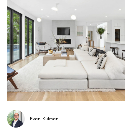
Evan Kulman