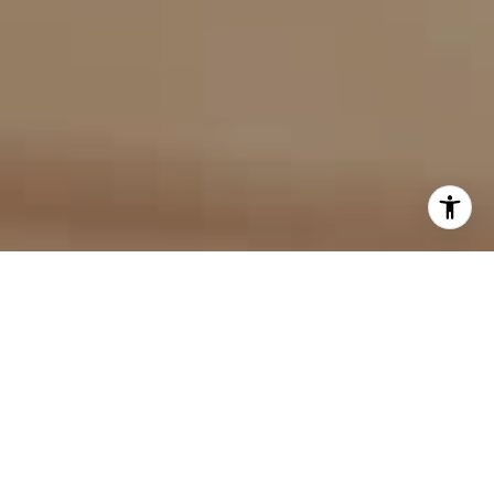
I agree to be contacted by Evan Kulman via call, email,
and text for real estate services. To opt out, you can reply
'stop' at any time or reply 'help' for assistance. You can
also click the unsubscribe link in the emails. Message and
data rates may apply. Message frequency may vary.
Privacy Policy
.
Contact Us