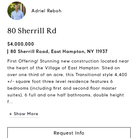
Adriel Reboh
80 Sherrill Rd
$4,000,000
80 Sherrill Road, East Hampton, NY 11937
First Offering! Stunning new construction located near
the heart of the Village of East Hampton. Sited on
over one third of an acre, this Transitional style 4,400
+/- square foot three level residence features 6
bedrooms (including first and second floor master
suites), 6 full and one half bathrooms, double height
f...
+ Show More
Request Info