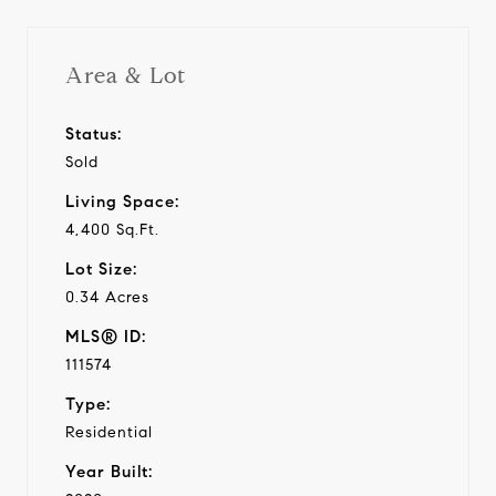
Area & Lot
Status:
Sold
Living Space:
4,400 Sq.Ft.
Lot Size:
0.34 Acres
MLS® ID:
111574
Type:
Residential
Year Built: