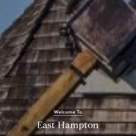
Welcome To
East Hampton