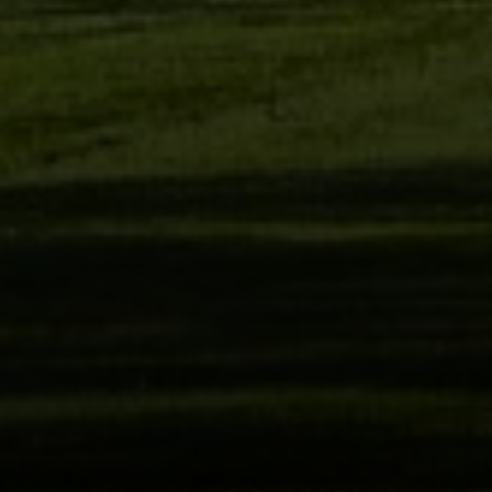
Compass
2405 Main St., PO Box 1170
Bridgehampton, NY 11932
The Kulman Harrison Team
(917) 453-0733
[email protected]